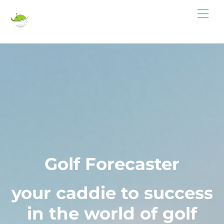
Skip
Me
to
content
Golf Forecaster
your caddie to success
in the world of golf