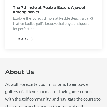
The 7th hole at Pebble Beach: A jewel
among par-3s
Explore the iconic 7th hole at Pebble Beach, a par-3
that embodies golf’s beauty, challenge, and quest
for perfection.
MORE
About Us
At Golf Forecaster, our mission is to empower
golfers of all levels to master their game, connect
with the golf community, and navigate the course to
their dream performance. Our team of golf