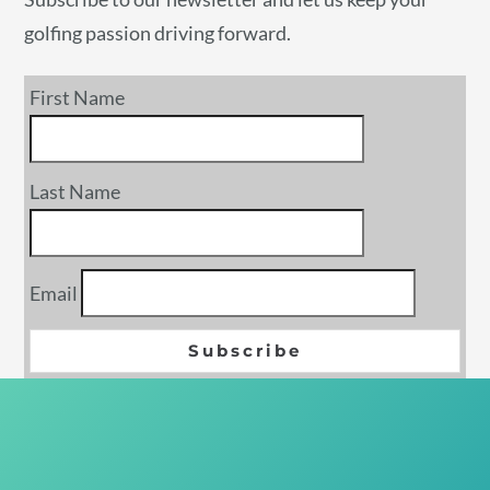
golfing passion driving forward.
First Name
Last Name
Email
Subscribe