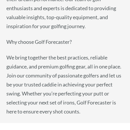
enthusiasts and experts is dedicated to providing
valuable insights, top-quality equipment, and
inspiration for your golfing journey.
Why choose Golf Forecaster?
We bring together the best practices, reliable
guidance, and premium golfing gear, all in one place.
Join our community of passionate golfers and let us
be your trusted caddie in achieving your perfect
swing. Whether you’re perfecting your putt or
selecting your next set of irons, Golf Forecaster is
here to ensure every shot counts.