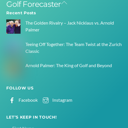
Golf Forecaster
Back
To
Recent Posts
Top
The Golden Rivalry – Jack Nicklaus vs. Arnold
Palmer
Teeing Off Together: The Team Twist at the Zurich
Classic
Arnold Palmer: The King of Golf and Beyond
FOLLOW US
Facebook
Instagram
LET’S KEEP IN TOUCH!