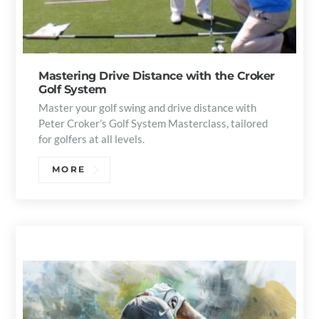
Mastering Drive Distance with the Croker
Golf System
Master your golf swing and drive distance with
Peter Croker’s Golf System Masterclass, tailored
for golfers at all levels.
MORE