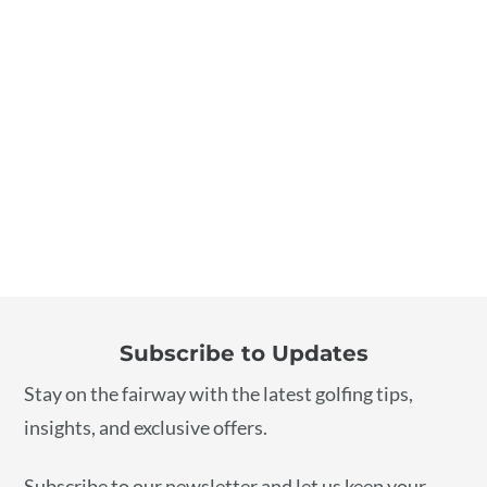
“I rely on Golf Forecaster for top-quality golfing
gear. They’re my first choice for all my golfing
essentials.”
Emily
Subscribe to Updates
Stay on the fairway with the latest golfing tips,
insights, and exclusive offers.
Subscribe to our newsletter and let us keep your