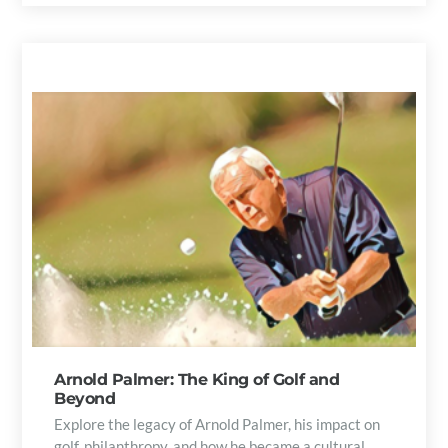
Arnold Palmer: The King of Golf and
Beyond
Explore the legacy of Arnold Palmer, his impact on
golf, philanthropy, and how he became a cultural