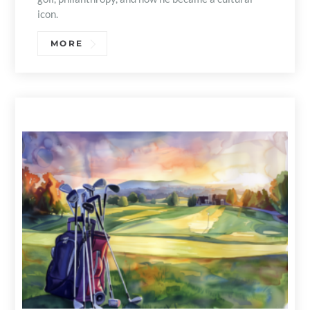
icon.
MORE