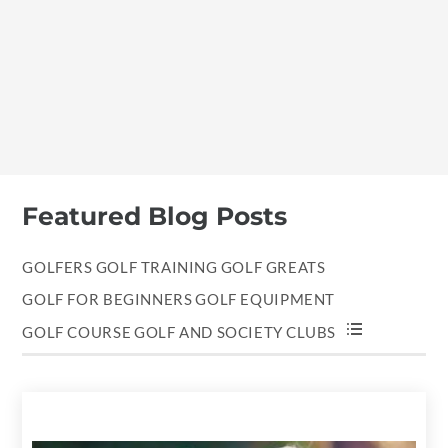
Featured Blog Posts
GOLFERS
GOLF TRAINING
GOLF GREATS
GOLF FOR BEGINNERS
GOLF EQUIPMENT
GOLF COURSE
GOLF AND SOCIETY
CLUBS