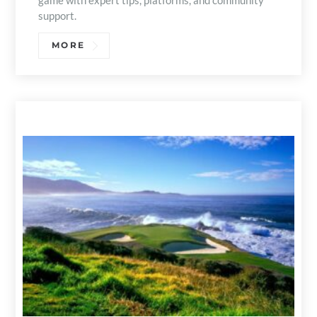
game with expert tips, platforms, and community
support.
MORE