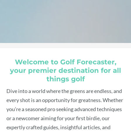
Welcome to Golf Forecaster,
your premier destination for all
things golf
Dive into a world where the greens are endless, and
every shot is an opportunity for greatness. Whether
you’re a seasoned pro seeking advanced techniques
or a newcomer aiming for your first birdie, our
expertly crafted guides, insightful articles, and