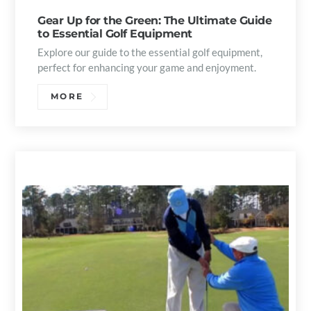
Gear Up for the Green: The Ultimate Guide
to Essential Golf Equipment
Explore our guide to the essential golf equipment,
perfect for enhancing your game and enjoyment.
MORE