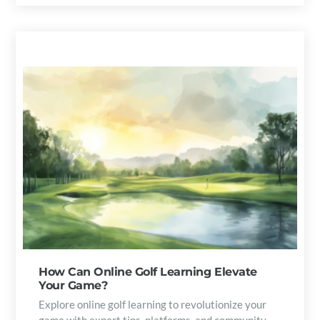
How Can Online Golf Learning Elevate
Your Game?
Explore online golf learning to revolutionize your