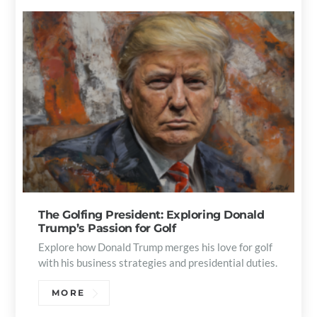
The Golfing President: Exploring Donald
Trump’s Passion for Golf
Explore how Donald Trump merges his love for golf
with his business strategies and presidential duties.
MORE