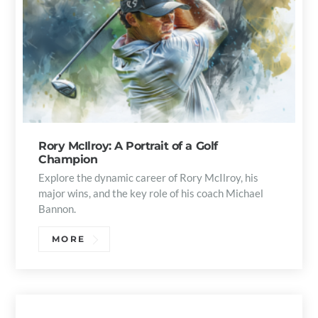
Rory McIlroy: A Portrait of a Golf
Champion
Explore the dynamic career of Rory McIlroy, his
major wins, and the key role of his coach Michael
Bannon.
MORE