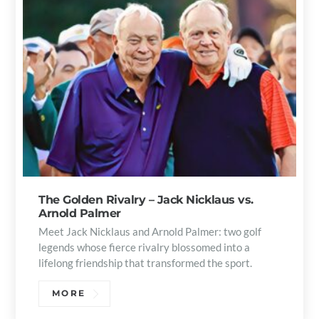
The Golden Rivalry – Jack Nicklaus vs.
Arnold Palmer
Meet Jack Nicklaus and Arnold Palmer: two golf
legends whose fierce rivalry blossomed into a
lifelong friendship that transformed the sport.
MORE