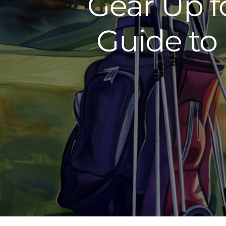
Gear Up f
Guide to