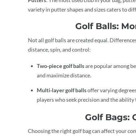
variety in putter shapes and sizes caters to di
Golf Balls: M
Not all golf balls are created equal. Differenc
distance, spin, and control:
Two-piece golf balls
are popular among beg
and maximize distance.
Multi-layer golf balls
offer varying degrees
players who seek precision and the ability t
Golf Bags:
Choosing the right golf bag can affect your com