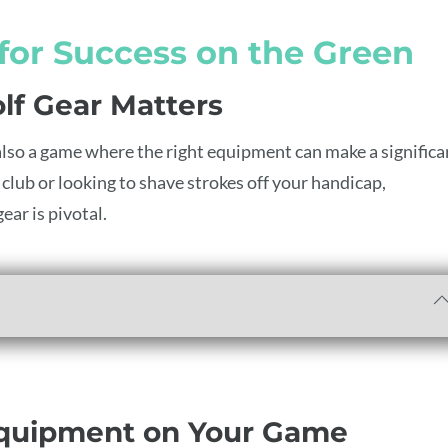
 for Success on the Green
lf Gear Matters
t’s also a game where the right equipment can make a significa
club or looking to shave strokes off your handicap,
ear is pivotal.
Equipment on Your Game