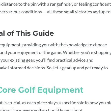
e distance to the pin with a rangefinder, or feeling confident
der various conditions — all these small victories add up to
l of This Guide
f equipment, providing you with the knowledge to choose
 and your enjoyment of the game. Whether you’re shoppin
 your existing gear, you’ll find practical advice and
ake informed decisions. So, let’s gear up and get ready to
 Core Golf Equipment
is crucial, as each piece plays a specific role in how you p
ational gear every golfer should know about.