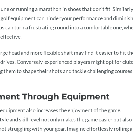
une or running a marathon in shoes that don’t fit. Similarly
ity golf equipment can hinder your performance and diminis
bs can turn a frustrating round into a comfortable one, wh
effective.
rge head and more flexible shaft may find it easier to hit th
 drives. Conversely, experienced players might opt for club
ng them to shape their shots and tackle challenging courses
ment Through Equipment
 equipment also increases the enjoyment of the game.
style and skill level not only makes the game easier but also
t struggling with your gear. Imagine effortlessly rolling a