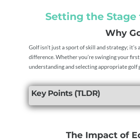
Setting the Stage
Why Go
Golf isn’t just a sport of skill and strategy; i
difference. Whether you’re swinging your first 
understanding and selecting appropriate golf g
Key Points (TLDR)
The Impact of 