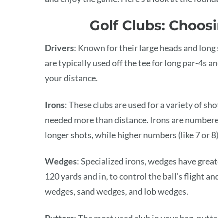
Golf Clubs: Choosi
Drivers
: Known for their large heads and long s
are typically used off the tee for long par-4s a
your distance.
Irons
: These clubs are used for a variety of sh
needed more than distance. Irons are numbered 
longer shots, while higher numbers (like 7 or 8)
Wedges
: Specialized irons, wedges have great
120 yards and in, to control the ball’s flight
wedges, sand wedges, and lob wedges.
Putters
: The most used club in your bag, putter