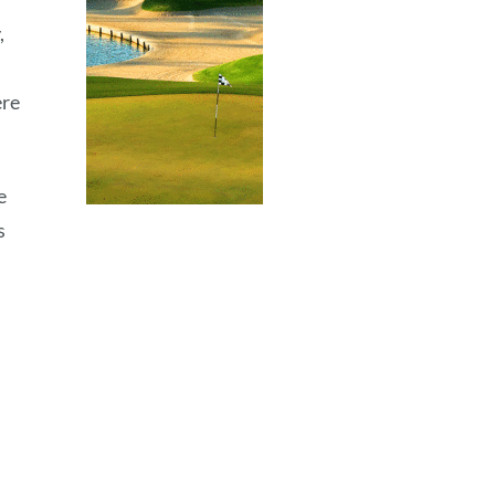
,
h
ere
e
s