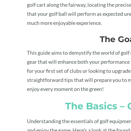
golf cart along the fairway, locating the precis
that your golf ball will perform as expected un
much more enjoyable experience.
The Goa
This guide aims to demystify the world of gol
gear that will enhance both your performance
for your first set of clubs or looking to upgrade
straightforward tips that will prepare you to m
enjoy every moment on the green!
The Basics –
Understanding the essentials of golf equipment 
and enjoy the game. Here’s a look at the found