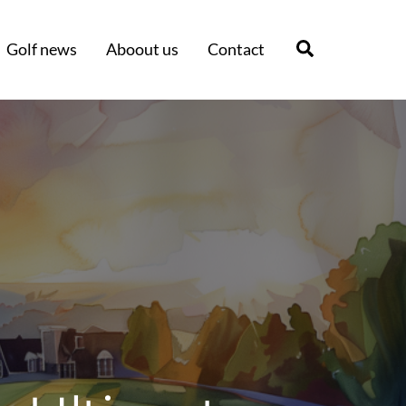
Search
Golf news
Aboout us
Contact