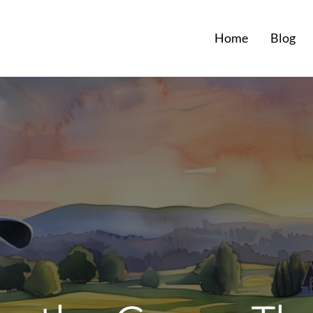
Home
Blog