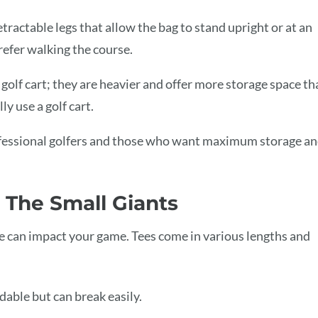
tractable legs that allow the bag to stand upright or at an
refer walking the course.
golf cart; they are heavier and offer more storage space th
ly use a golf cart.
rofessional golfers and those who want maximum storage a
: The Small Giants
tee can impact your game. Tees come in various lengths and
dable but can break easily.