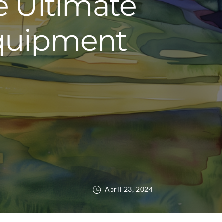
e Ultimate
Equipment
April 23, 2024