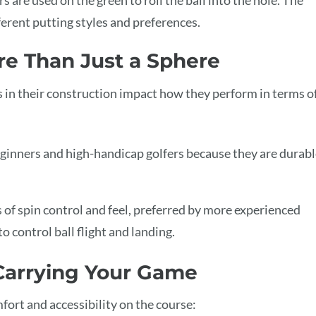
fferent putting styles and preferences.
ore Than Just a Sphere
es in their construction impact how they perform in terms o
inners and high-handicap golfers because they are durabl
 of spin control and feel, preferred by more experienced
o control ball flight and landing.
 Carrying Your Game
fort and accessibility on the course: