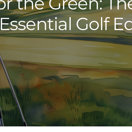
or the Green: Th
 Essential Golf 