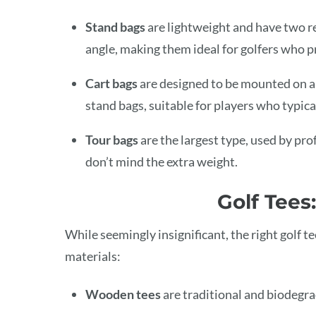
Stand bags
are lightweight and have two re
angle, making them ideal for golfers who p
Cart bags
are designed to be mounted on a 
stand bags, suitable for players who typical
Tour bags
are the largest type, used by p
don’t mind the extra weight.
Golf Tees
While seemingly insignificant, the right golf 
materials:
Wooden tees
are traditional and biodegra