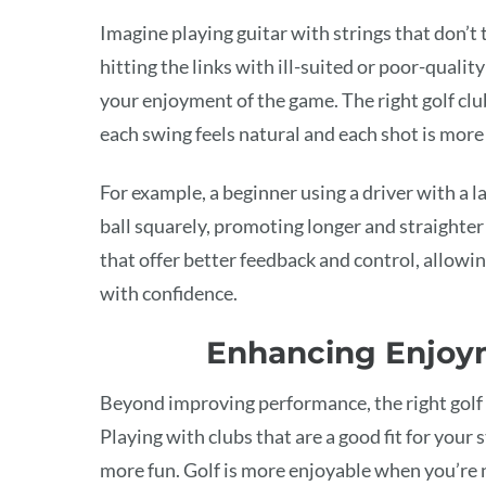
Imagine playing guitar with strings that don’t t
hitting the links with ill-suited or poor-qual
your enjoyment of the game. The right golf clu
each swing feels natural and each shot is more 
For example, a beginner using a driver with a la
ball squarely, promoting longer and straighter
that offer better feedback and control, allowi
with confidence.
Enhancing Enjoy
Beyond improving performance, the right golf
Playing with clubs that are a good fit for your 
more fun. Golf is more enjoyable when you’re no