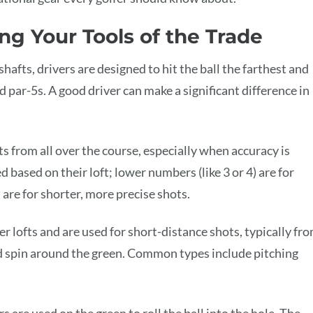
ng Your Tools of the Trade
hafts, drivers are designed to hit the ball the farthest and
nd par-5s. A good driver can make a significant difference in
ots from all over the course, especially when accuracy is
based on their loft; lower numbers (like 3 or 4) are for
 are for shorter, more precise shots.
er lofts and are used for short-distance shots, typically fr
 and spin around the green. Common types include pitching
s are used on the green to roll the ball into the hole. The