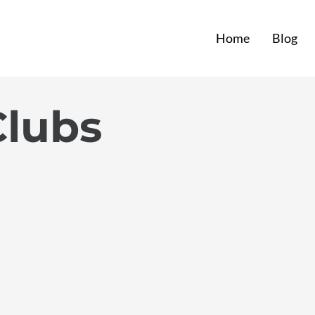
Home
Blog
Clubs