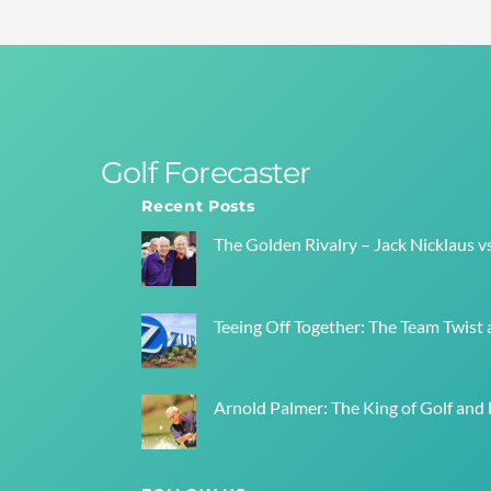
Golf Forecaster
Recent Posts
The Golden Rivalry – Jack Nicklaus v
Teeing Off Together: The Team Twist a
Arnold Palmer: The King of Golf and