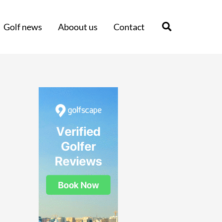
Search
Golf news
Aboout us
Contact