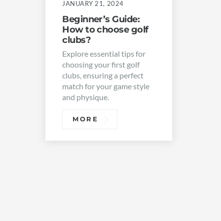
JANUARY 21, 2024
Beginner’s Guide:
How to choose golf
clubs?
Explore essential tips for
choosing your first golf
clubs, ensuring a perfect
match for your game style
and physique.
MORE