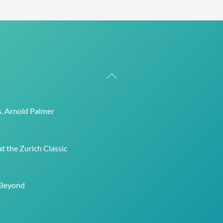
Back
To
Top
s. Arnold Palmer
t the Zurich Classic
 Beyond