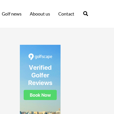
Search
Golf news
Aboout us
Contact