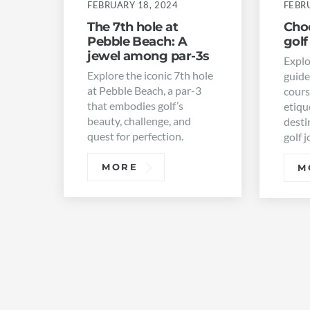
FEBRUARY 18, 2024
FEBRU
The 7th hole at
Choo
Pebble Beach: A
golf
jewel among par-3s
Explo
Explore the iconic 7th hole
guide
at Pebble Beach, a par-3
cours
that embodies golf’s
etiqu
beauty, challenge, and
desti
quest for perfection.
golf 
MORE
M