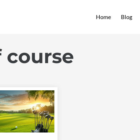
Home
Blog
f course