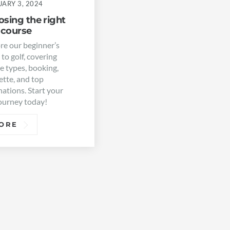
ARY 3, 2024
sing the right
 course
re our beginner’s
 to golf, covering
e types, booking,
ette, and top
nations. Start your
journey today!
ORE