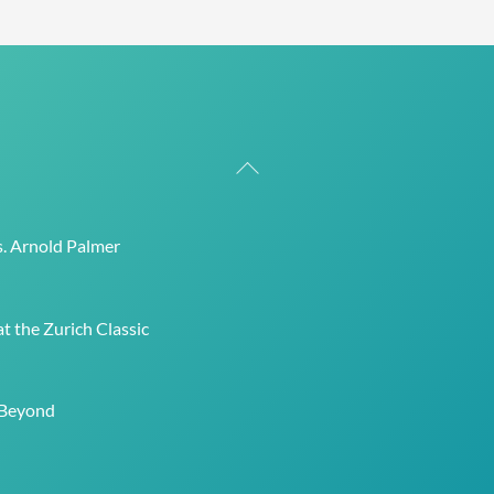
Back
To
Top
s. Arnold Palmer
t the Zurich Classic
 Beyond