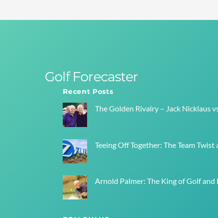
Golf Forecaster
Recent Posts
The Golden Rivalry – Jack Nicklaus v
Teeing Off Together: The Team Twist a
Arnold Palmer: The King of Golf and