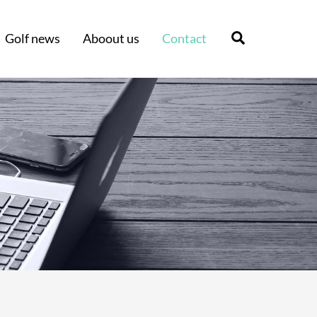
Search
Golf news
Aboout us
Contact