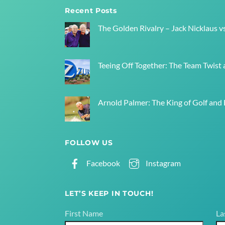
Recent Posts
The Golden Rivalry – Jack Nicklaus v
Teeing Off Together: The Team Twist a
Arnold Palmer: The King of Golf and
FOLLOW US
Facebook
Instagram
LET’S KEEP IN TOUCH!
First Name
La