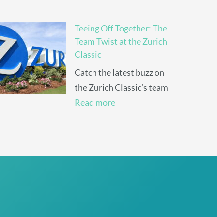
Teeing Off Together: The
Team Twist at the Zurich
Classic
Catch the latest buzz on
the Zurich Classic’s team
Read more