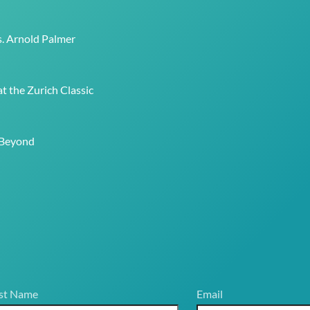
To
Top
s. Arnold Palmer
t the Zurich Classic
 Beyond
st Name
Email