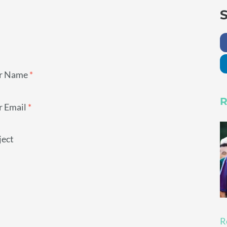
S
r Name
*
R
r Email
*
ject
R