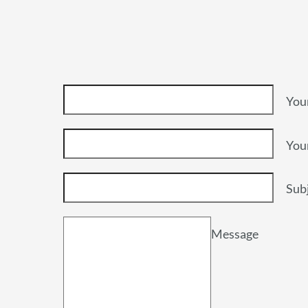
You
You
Sub
Message