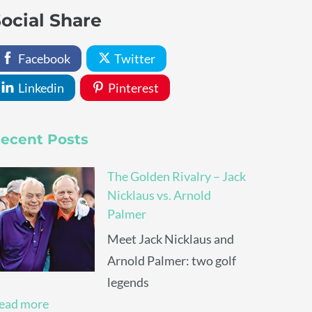
ocial Share
Facebook
Twitter
Linkedin
Pinterest
ecent Posts
The Golden Rivalry – Jack
Nicklaus vs. Arnold
Palmer
Meet Jack Nicklaus and
Arnold Palmer: two golf
legends
ead more