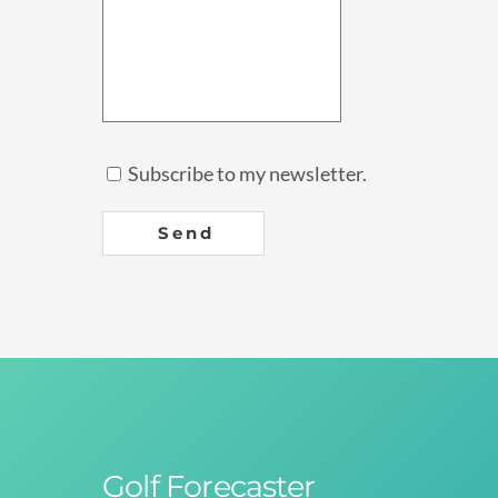
Subscribe to my newsletter.
Send
Golf Forecaster