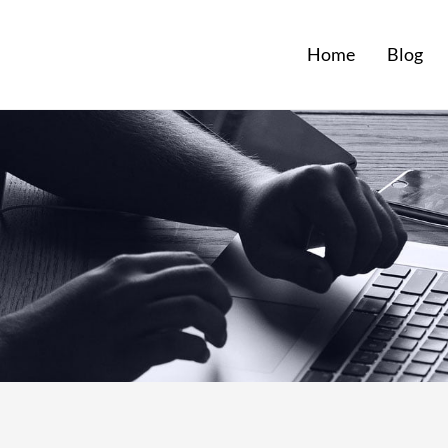
Home
Blog