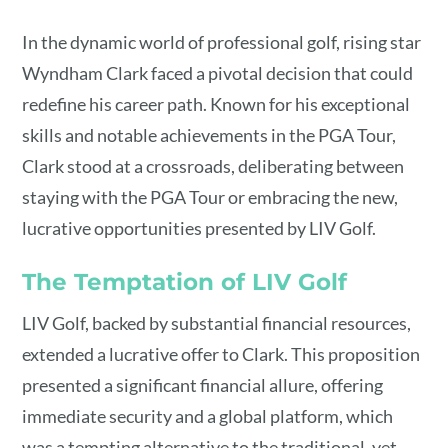
In the dynamic world of professional golf, rising star
Wyndham Clark faced a pivotal decision that could
redefine his career path. Known for his exceptional
skills and notable achievements in the PGA Tour,
Clark stood at a crossroads, deliberating between
staying with the PGA Tour or embracing the new,
lucrative opportunities presented by LIV Golf.
The Temptation of LIV Golf
LIV Golf, backed by substantial financial resources,
extended a lucrative offer to Clark. This proposition
presented a significant financial allure, offering
immediate security and a global platform, which
was a tempting alternative to the traditional, yet