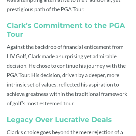
prestigious path of the PGA Tour.
Clark’s Commitment to the PGA
Tour
Against the backdrop of financial enticement from
LIV Golf, Clark made a surprising yet admirable
decision. He chose to continue his journey with the
PGA Tour. His decision, driven by a deeper, more
intrinsic set of values, reflected his aspiration to
achieve greatness within the traditional framework
of golf’s most esteemed tour.
Legacy Over Lucrative Deals
Clark’s choice goes beyond the mere rejection of a