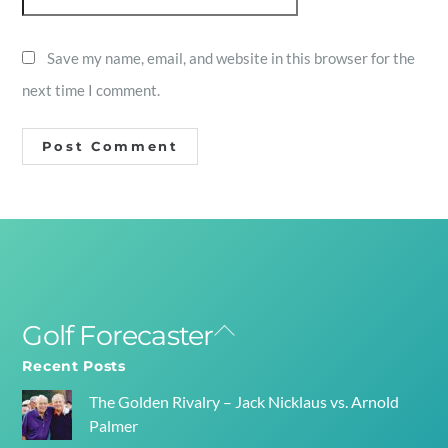
Save my name, email, and website in this browser for the
next time I comment.
Golf Forecaster
Back
To
Recent Posts
Top
The Golden Rivalry – Jack Nicklaus vs. Arnold
Palmer