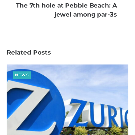
The 7th hole at Pebble Beach: A
jewel among par-3s
Related Posts
NEWS