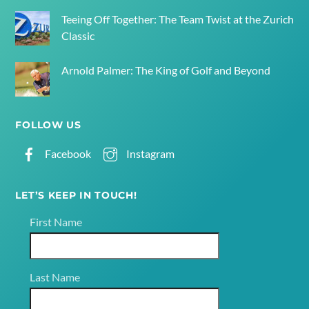
Teeing Off Together: The Team Twist at the Zurich
Classic
Arnold Palmer: The King of Golf and Beyond
FOLLOW US
Facebook
Instagram
LET’S KEEP IN TOUCH!
First Name
Last Name