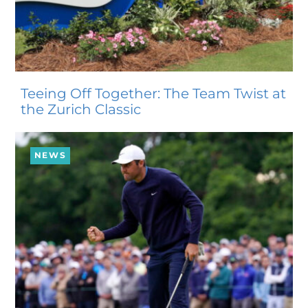
Teeing Off Together: The Team Twist at
the Zurich Classic
NEWS