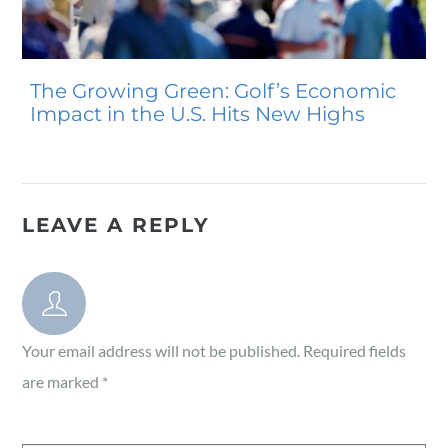
The Growing Green: Golf’s Economic
Impact in the U.S. Hits New Highs
LEAVE A REPLY
Your email address will not be published.
Required fields
are marked
*