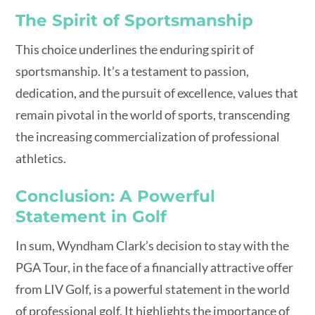
The Spirit of Sportsmanship
This choice underlines the enduring spirit of
sportsmanship. It’s a testament to passion,
dedication, and the pursuit of excellence, values that
remain pivotal in the world of sports, transcending
the increasing commercialization of professional
athletics.
Conclusion: A Powerful
Statement in Golf
In sum, Wyndham Clark’s decision to stay with the
PGA Tour, in the face of a financially attractive offer
from LIV Golf, is a powerful statement in the world
of professional golf. It highlights the importance of