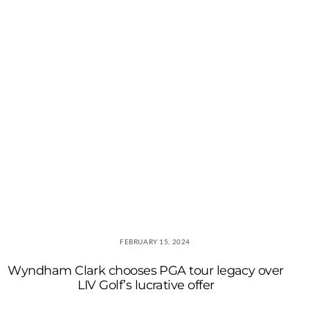
FEBRUARY 15, 2024
Wyndham Clark chooses PGA tour legacy over
LIV Golf’s lucrative offer