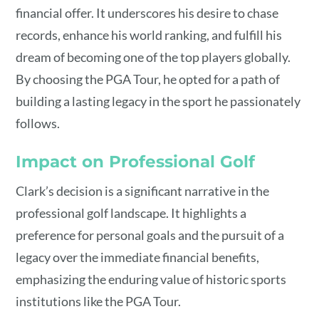
financial offer. It underscores his desire to chase
records, enhance his world ranking, and fulfill his
dream of becoming one of the top players globally.
By choosing the PGA Tour, he opted for a path of
building a lasting legacy in the sport he passionately
follows.
Impact on Professional Golf
Clark’s decision is a significant narrative in the
professional golf landscape. It highlights a
preference for personal goals and the pursuit of a
legacy over the immediate financial benefits,
emphasizing the enduring value of historic sports
institutions like the PGA Tour.