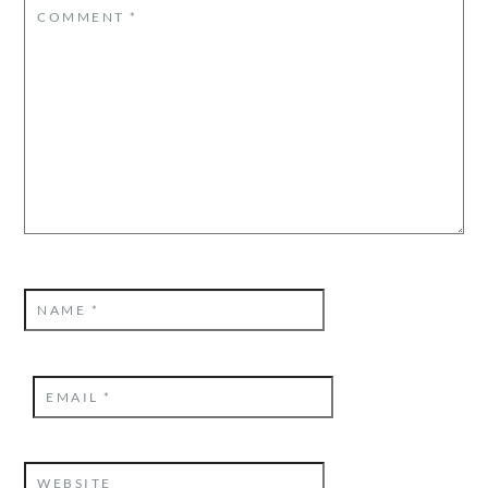
COMMENT
*
NAME
*
EMAIL
*
WEBSITE