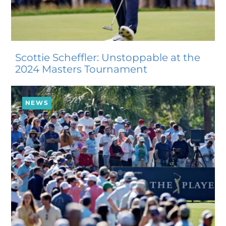
Scottie Scheffler: Unstoppable at the
2024 Masters Tournament
NEWS