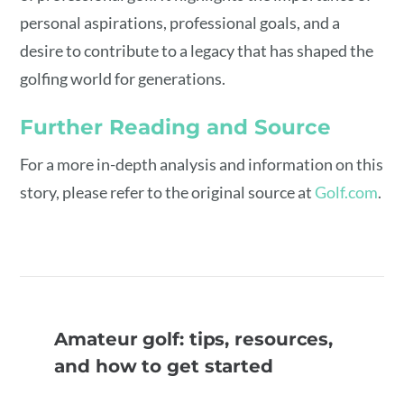
personal aspirations, professional goals, and a
desire to contribute to a legacy that has shaped the
golfing world for generations.
Further Reading and Source
For a more in-depth analysis and information on this
story, please refer to the original source at
Golf.com
.
Amateur golf: tips, resources,
and how to get started