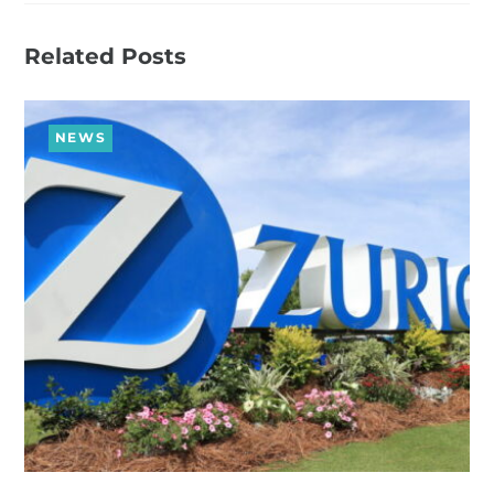
Related Posts
NEWS