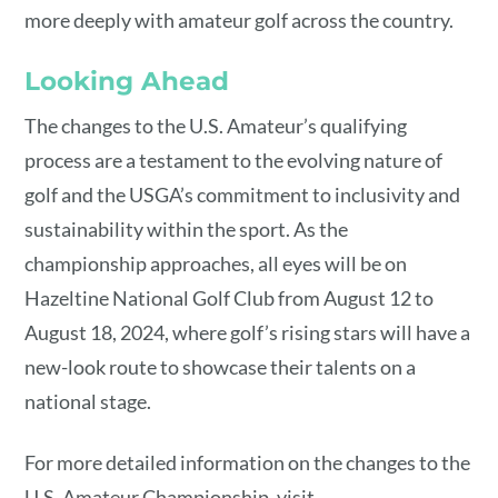
more deeply with amateur golf across the country.
Looking Ahead
The changes to the U.S. Amateur’s qualifying
process are a testament to the evolving nature of
golf and the USGA’s commitment to inclusivity and
sustainability within the sport. As the
championship approaches, all eyes will be on
Hazeltine National Golf Club from August 12 to
August 18, 2024, where golf’s rising stars will have a
new-look route to showcase their talents on a
national stage.
For more detailed information on the changes to the
U.S. Amateur Championship, visit