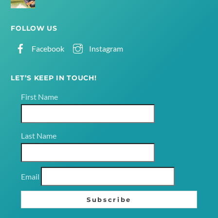
FOLLOW US
Facebook
Instagram
LET’S KEEP IN TOUCH!
First Name
Last Name
Email
Subscribe