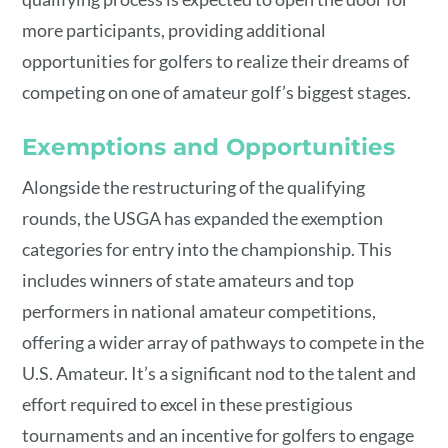
more participants, providing additional
opportunities for golfers to realize their dreams of
competing on one of amateur golf’s biggest stages.
Exemptions and Opportunities
Alongside the restructuring of the qualifying
rounds, the USGA has expanded the exemption
categories for entry into the championship. This
includes winners of state amateurs and top
performers in national amateur competitions,
offering a wider array of pathways to compete in the
U.S. Amateur. It’s a significant nod to the talent and
effort required to excel in these prestigious
tournaments and an incentive for golfers to engage