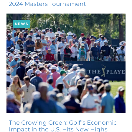
2024 Masters Tournament
NEWS
The Growing Green: Golf’s Economic
Impact in the U.S. Hits New Highs