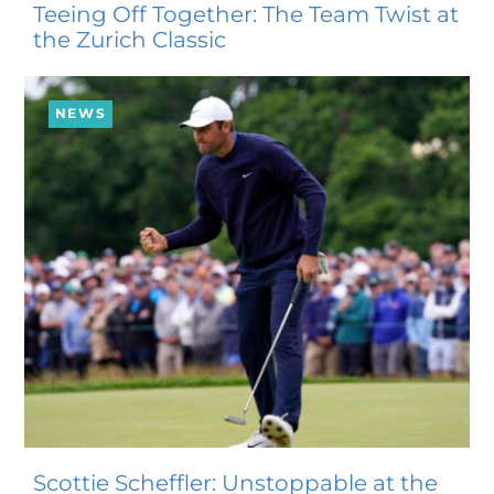
Teeing Off Together: The Team Twist at
the Zurich Classic
NEWS
Scottie Scheffler: Unstoppable at the