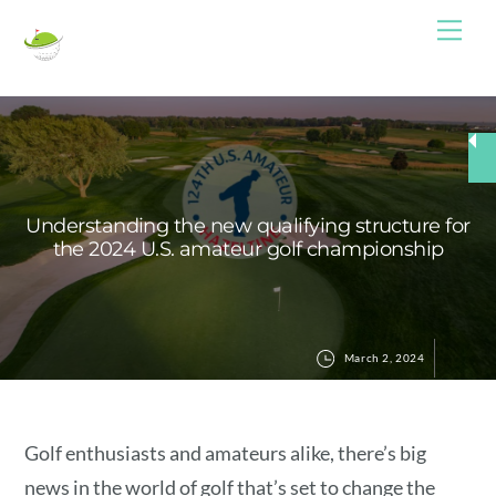
Skip
Me
to
content
Understanding the new qualifying structure for
the 2024 U.S. amateur golf championship
March 2, 2024
Golf enthusiasts and amateurs alike, there’s big
news in the world of golf that’s set to change the