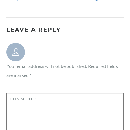
LEAVE A REPLY
Your email address will not be published.
Required fields
are marked
*
COMMENT
*