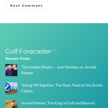
Golf Forecaster
Back
To
Recent Posts
Top
The Golden Rivalry – Jack Nicklaus vs. Arnold
Palmer
Teeing Off Together: The Team Twist at the Zurich
Classic
Arnold Palmer: The King of Golf and Beyond