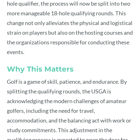
hole qualifier, the process will now be split into two
more manageable 18-hole qualifying rounds. This
change not only alleviates the physical and logistical
strain on players but also on the hosting courses and
the organizations responsible for conducting these
events.
Why This Matters
Golf is a game of skill, patience, and endurance. By
splitting the qualifying rounds, the USGA is
acknowledging the modern challenges of amateur
golfers, including the need for travel,
accommodation, and the balancing act with work or
study commitments. This adjustment in the
qualifying process is expected to open the door for