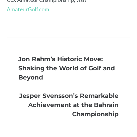
AmateurGolf.com
.
Jon Rahm’s Historic Move:
Shaking the World of Golf and
Beyond
Jesper Svensson’s Remarkable
Achievement at the Bahrain
Championship