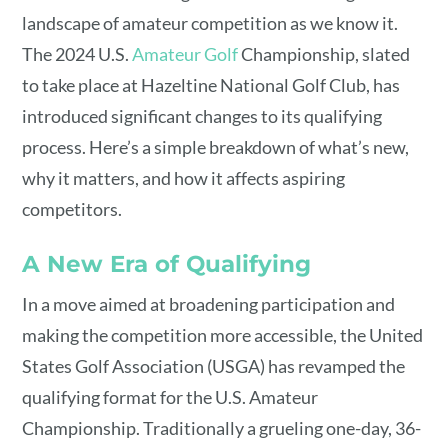
landscape of amateur competition as we know it.
The 2024 U.S.
Amateur Golf
Championship, slated
to take place at Hazeltine National Golf Club, has
introduced significant changes to its qualifying
process. Here’s a simple breakdown of what’s new,
why it matters, and how it affects aspiring
competitors.
A New Era of Qualifying
In a move aimed at broadening participation and
making the competition more accessible, the United
States Golf Association (USGA) has revamped the
qualifying format for the U.S. Amateur
Championship. Traditionally a grueling one-day, 36-