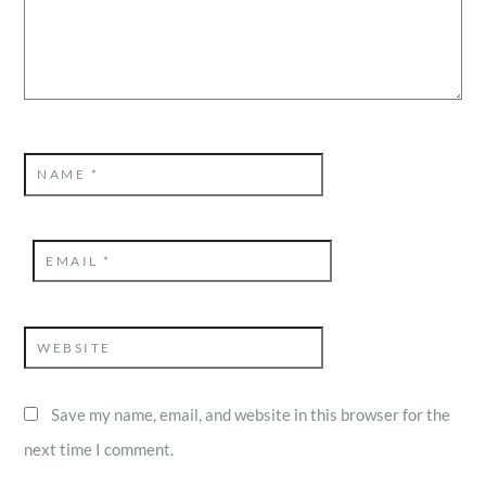
NAME
*
EMAIL
*
WEBSITE
Save my name, email, and website in this browser for the
next time I comment.