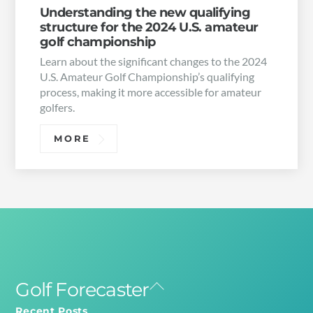
Understanding the new qualifying
structure for the 2024 U.S. amateur
golf championship
Learn about the significant changes to the 2024
U.S. Amateur Golf Championship’s qualifying
process, making it more accessible for amateur
golfers.
MORE
Golf Forecaster
Back
To
Recent Posts