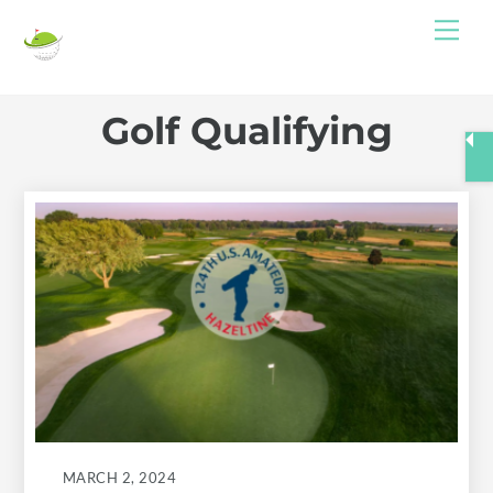
Skip
Me
to
content
Golf Qualifying
MARCH 2, 2024