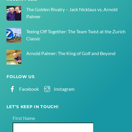
Top
The Golden Rivalry – Jack Nicklaus vs. Arnold
Palmer
Teeing Off Together: The Team Twist at the Zurich
Classic
Arnold Palmer: The King of Golf and Beyond
FOLLOW US
Facebook
Instagram
LET’S KEEP IN TOUCH!
First Name