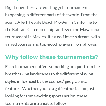
Right now, there are exciting golf tournaments
happening in different parts of the world. From the
scenic AT&T Pebble Beach Pro-Am in California to
the Bahrain Championship, and even the Mayakoba
tournament in Mexico. It’s a golf lover’s dream, with
varied courses and top-notch players from all over.
Why follow these tournaments?
Each tournament offers something unique, from the
breathtaking landscapes to the different playing
styles influenced by the courses’ geographical
features. Whether you’re a golf enthusiast or just
looking for some exciting sports action, these
tournaments are a treat to follow.