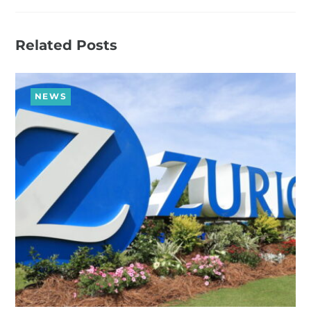
Related Posts
NEWS