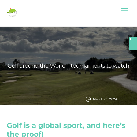
Skip
Me
to
content
Golf around the World – tournaments to watch
March 26, 2024
Golf is a global sport, and here’s
the proof!