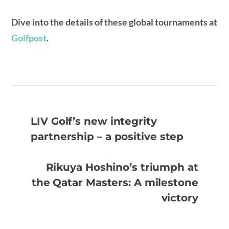
Dive into the details of these global tournaments at
Golfpost
.
LIV Golf’s new integrity
partnership – a positive step
Rikuya Hoshino’s triumph at
the Qatar Masters: A milestone
victory