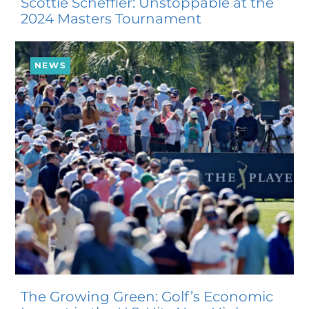
Scottie Scheffler: Unstoppable at the
2024 Masters Tournament
NEWS
The Growing Green: Golf’s Economic