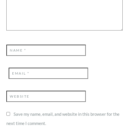
NAME
*
EMAIL
*
WEBSITE
Save my name, email, and website in this browser for the
next time I comment.