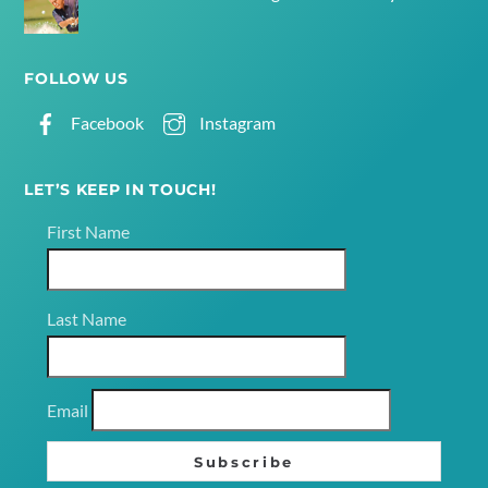
FOLLOW US
Facebook
Instagram
LET’S KEEP IN TOUCH!
First Name
Last Name
Email
Subscribe