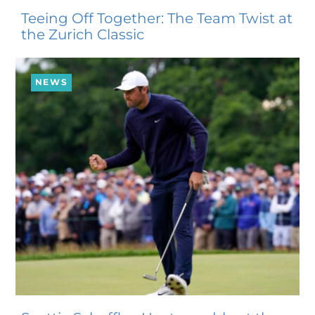
Teeing Off Together: The Team Twist at
the Zurich Classic
NEWS