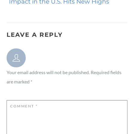
Impact in the U.S. Hits New Highs
LEAVE A REPLY
Your email address will not be published.
Required fields
are marked
*
COMMENT
*