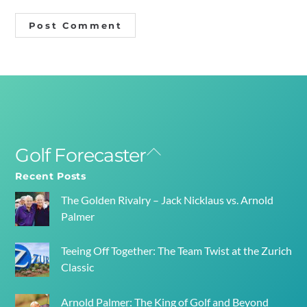
Golf Forecaster
Back
To
Recent Posts
Top
The Golden Rivalry – Jack Nicklaus vs. Arnold
Palmer
Teeing Off Together: The Team Twist at the Zurich
Classic
Arnold Palmer: The King of Golf and Beyond