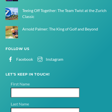
Teeing Off Together: The Team Twist at the Zurich
Classic
Arnold Palmer: The King of Golf and Beyond
FOLLOW US
Facebook
Instagram
LET’S KEEP IN TOUCH!
First Name
Last Name