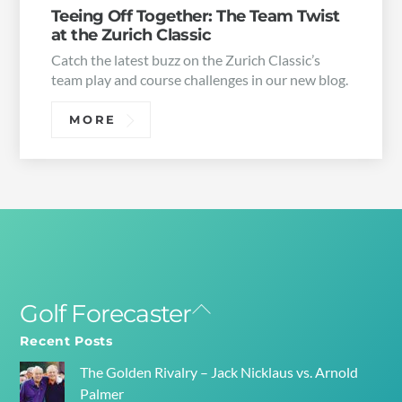
Teeing Off Together: The Team Twist
at the Zurich Classic
Catch the latest buzz on the Zurich Classic’s
team play and course challenges in our new blog.
MORE
Golf Forecaster
Back
To
Recent Posts
Top
The Golden Rivalry – Jack Nicklaus vs. Arnold
Palmer