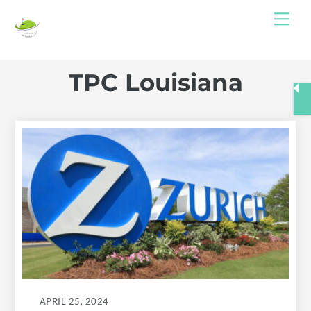
Skip
Me
to
content
TPC Louisiana
APRIL 25, 2024