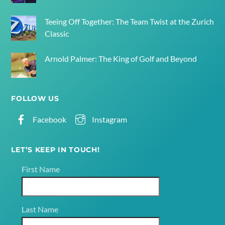
Teeing Off Together: The Team Twist at the Zurich
Classic
Arnold Palmer: The King of Golf and Beyond
FOLLOW US
Facebook
Instagram
LET’S KEEP IN TOUCH!
First Name
Last Name