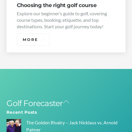
Choosing the right golf course
Explore our beginner’s guide to golf, covering
course types, booking, etiquette, and top
destinations. Start your golf journey today!
MORE
Golf Forecaster
Back
To
Recent Posts
Top
The Golden Rivalry – Jack Nicklaus vs. Arnold
Palmer