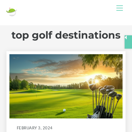
Skip
Me
to
content
top golf destinations
FEBRUARY 3, 2024