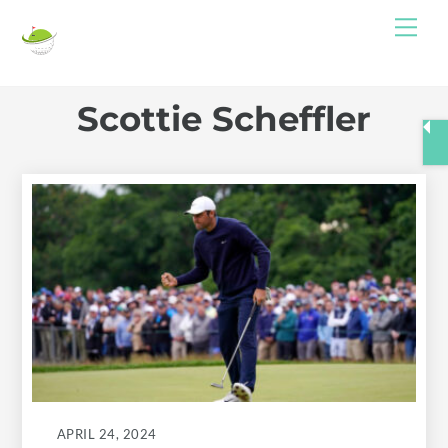
Skip
Me
to
content
Scottie Scheffler
APRIL 24, 2024