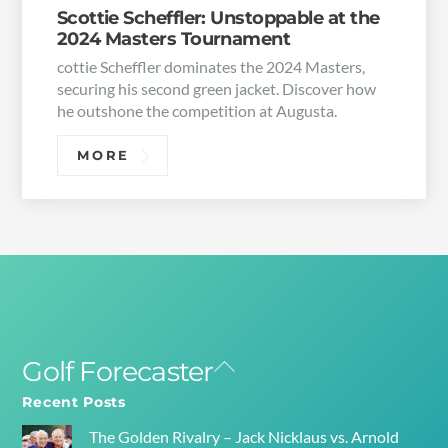
Scottie Scheffler: Unstoppable at the
2024 Masters Tournament
cottie Scheffler dominates the 2024 Masters,
securing his second green jacket. Discover how
he outshone the competition at Augusta.
MORE
Golf Forecaster
Back
To
Recent Posts
Top
The Golden Rivalry – Jack Nicklaus vs. Arnold