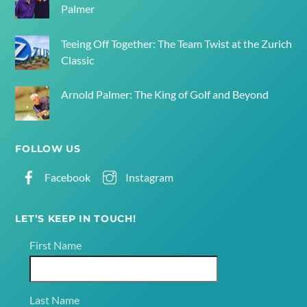
Palmer
Teeing Off Together: The Team Twist at the Zurich
Classic
Arnold Palmer: The King of Golf and Beyond
FOLLOW US
Facebook
Instagram
LET’S KEEP IN TOUCH!
First Name
Last Name