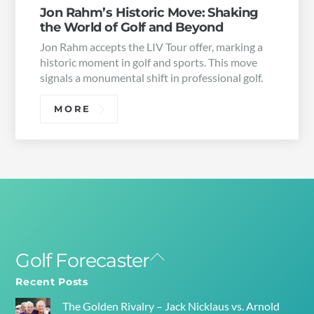
Jon Rahm’s Historic Move: Shaking
the World of Golf and Beyond
Jon Rahm accepts the LIV Tour offer, marking a
historic moment in golf and sports. This move
signals a monumental shift in professional golf.
MORE
Golf Forecaster
Back
To
Recent Posts
Top
The Golden Rivalry – Jack Nicklaus vs. Arnold