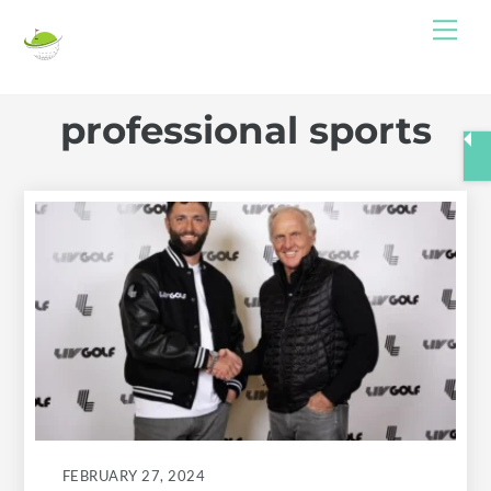
Skip
Me
to
content
professional sports
FEBRUARY 27, 2024