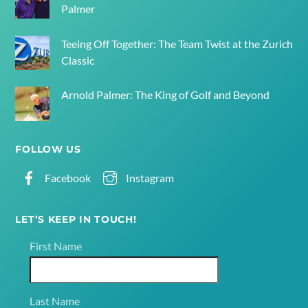
Palmer
Teeing Off Together: The Team Twist at the Zurich
Classic
Arnold Palmer: The King of Golf and Beyond
FOLLOW US
Facebook
Instagram
LET’S KEEP IN TOUCH!
First Name
Last Name