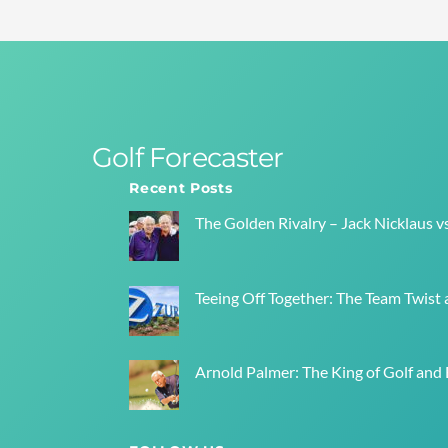
Golf Forecaster
Recent Posts
The Golden Rivalry – Jack Nicklaus v
Teeing Off Together: The Team Twist a
Arnold Palmer: The King of Golf and