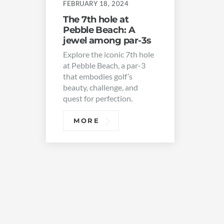
FEBRUARY 18, 2024
The 7th hole at
Pebble Beach: A
jewel among par-3s
Explore the iconic 7th hole
at Pebble Beach, a par-3
that embodies golf’s
beauty, challenge, and
quest for perfection.
MORE