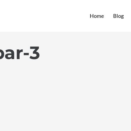
Home
Blog
par-3