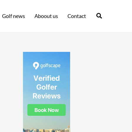
Search
Golf news
Aboout us
Contact