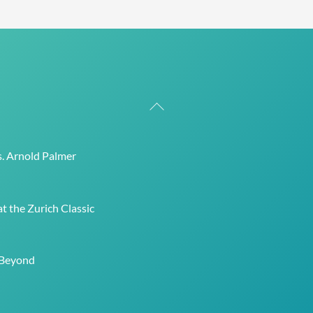
Back
To
Top
s. Arnold Palmer
t the Zurich Classic
 Beyond