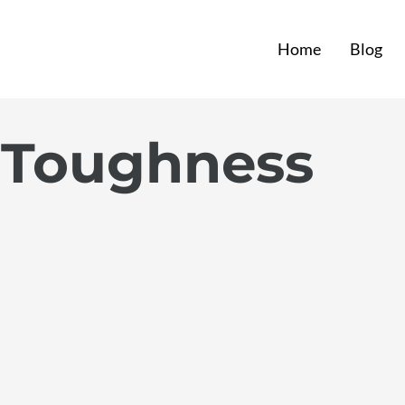
Home
Blog
 Toughness