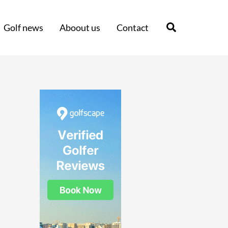
Search
Golf news
Aboout us
Contact