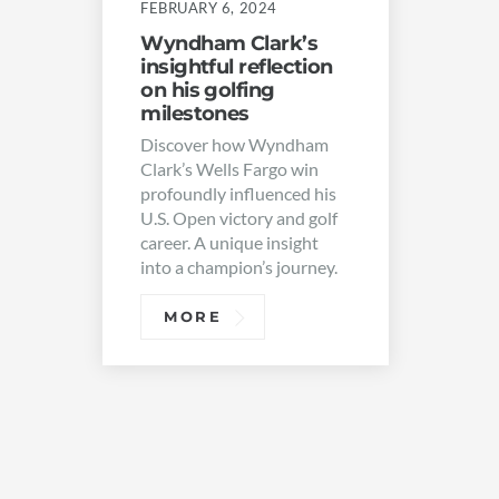
FEBRUARY 6, 2024
Wyndham Clark’s
insightful reflection
on his golfing
milestones
Discover how Wyndham
Clark’s Wells Fargo win
profoundly influenced his
U.S. Open victory and golf
career. A unique insight
into a champion’s journey.
MORE