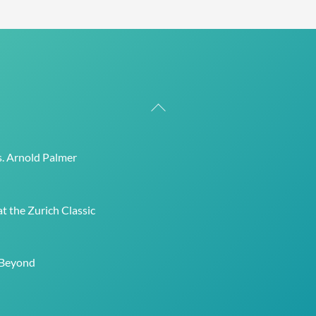
Back
To
Top
s. Arnold Palmer
t the Zurich Classic
 Beyond