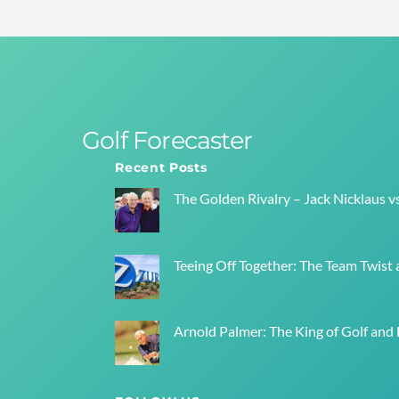
Golf Forecaster
Recent Posts
The Golden Rivalry – Jack Nicklaus v
Teeing Off Together: The Team Twist a
Arnold Palmer: The King of Golf and