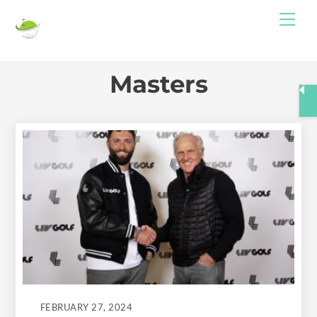
Skip
Me
to
content
Masters
FEBRUARY 27, 2024