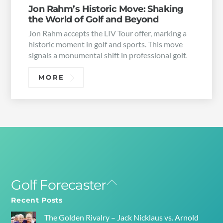
Jon Rahm’s Historic Move: Shaking
the World of Golf and Beyond
Jon Rahm accepts the LIV Tour offer, marking a
historic moment in golf and sports. This move
signals a monumental shift in professional golf.
MORE
Golf Forecaster
Back
To
Recent Posts
Top
The Golden Rivalry – Jack Nicklaus vs. Arnold