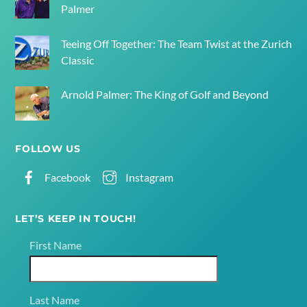
Palmer
Teeing Off Together: The Team Twist at the Zurich
Classic
Arnold Palmer: The King of Golf and Beyond
FOLLOW US
Facebook
Instagram
LET’S KEEP IN TOUCH!
First Name
Last Name