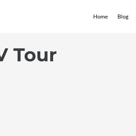
Home
Blog
V Tour