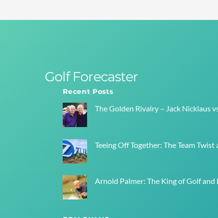
Golf Forecaster
Recent Posts
The Golden Rivalry – Jack Nicklaus v
Teeing Off Together: The Team Twist a
Arnold Palmer: The King of Golf and