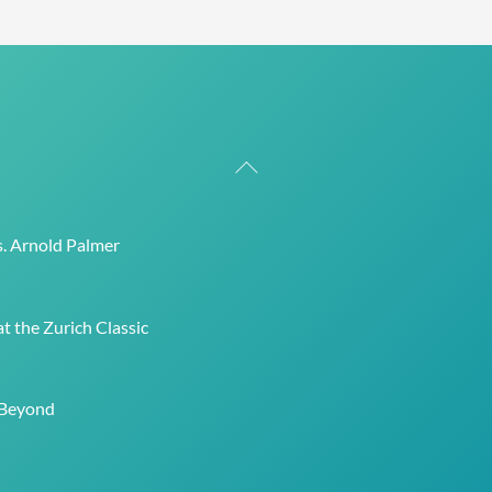
Back
To
Top
s. Arnold Palmer
t the Zurich Classic
 Beyond