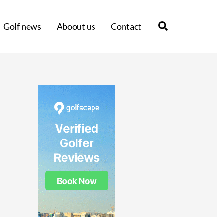
Search
Golf news
Aboout us
Contact