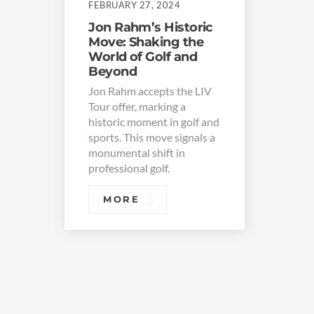
FEBRUARY 27, 2024
Jon Rahm’s Historic
Move: Shaking the
World of Golf and
Beyond
Jon Rahm accepts the LIV
Tour offer, marking a
historic moment in golf and
sports. This move signals a
monumental shift in
professional golf.
MORE