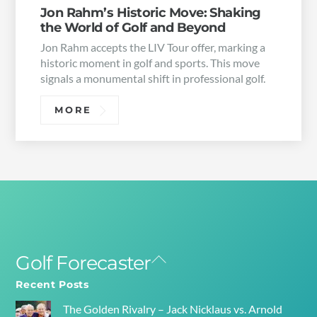
Jon Rahm’s Historic Move: Shaking
the World of Golf and Beyond
Jon Rahm accepts the LIV Tour offer, marking a
historic moment in golf and sports. This move
signals a monumental shift in professional golf.
MORE
Golf Forecaster
Back
To
Recent Posts
Top
The Golden Rivalry – Jack Nicklaus vs. Arnold