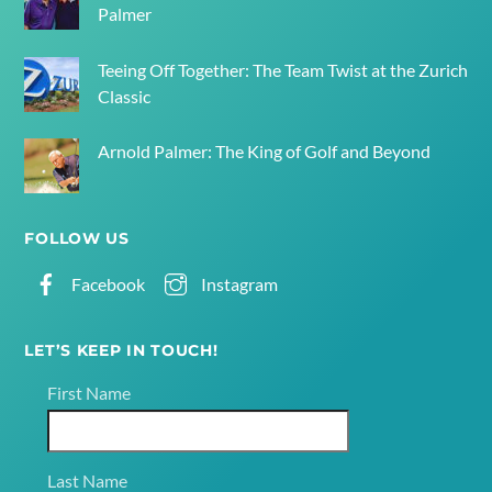
Palmer
Teeing Off Together: The Team Twist at the Zurich
Classic
Arnold Palmer: The King of Golf and Beyond
FOLLOW US
Facebook
Instagram
LET’S KEEP IN TOUCH!
First Name
Last Name