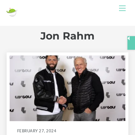
Skip
Me
to
content
Jon Rahm
FEBRUARY 27, 2024