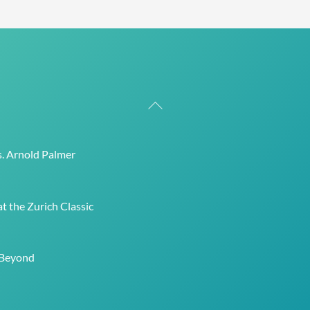
Back
To
Top
s. Arnold Palmer
t the Zurich Classic
 Beyond