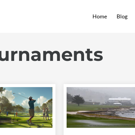
Home
Blog
ournaments