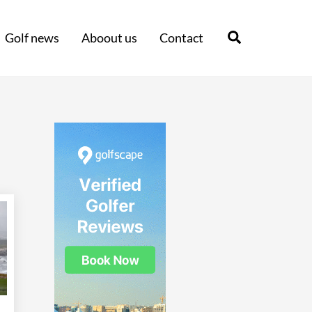
Search
Golf news
Aboout us
Contact