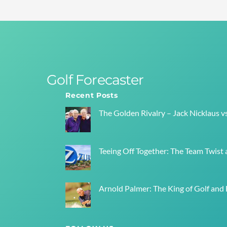
Golf Forecaster
Recent Posts
The Golden Rivalry – Jack Nicklaus v
Teeing Off Together: The Team Twist a
Arnold Palmer: The King of Golf and