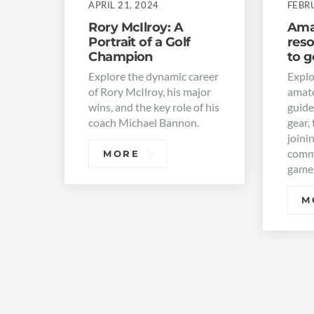
APRIL 21, 2024
FEBR
Rory McIlroy: A
Amat
Portrait of a Golf
res
Champion
to g
Explore the dynamic career
Explo
of Rory McIlroy, his major
amate
wins, and the key role of his
guide
coach Michael Bannon.
gear, 
joini
commu
MORE
game
M