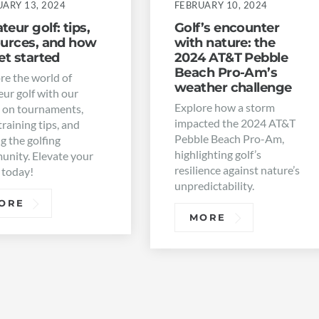
UARY 13, 2024
FEBRUARY 10, 2024
eur golf: tips,
Golf’s encounter
ources, and how
with nature: the
et started
2024 AT&T Pebble
Beach Pro-Am’s
re the world of
weather challenge
ur golf with our
Explore how a storm
 on tournaments,
impacted the 2024 AT&T
training tips, and
Pebble Beach Pro-Am,
ng the golfing
highlighting golf’s
nity. Elevate your
resilience against nature’s
 today!
unpredictability.
ORE
MORE