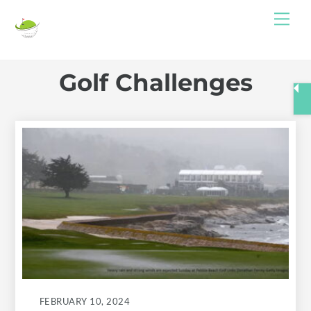
Skip
Me
to
content
Golf Challenges
FEBRUARY 10, 2024