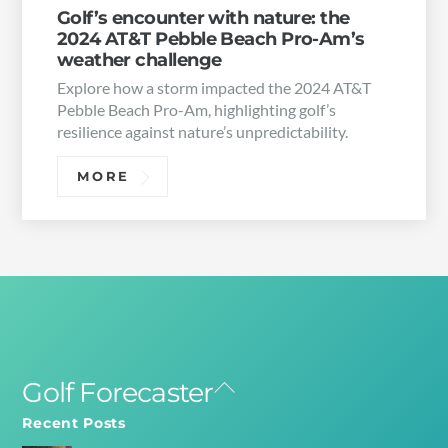
Golf’s encounter with nature: the
2024 AT&T Pebble Beach Pro-Am’s
weather challenge
Explore how a storm impacted the 2024 AT&T
Pebble Beach Pro-Am, highlighting golf’s
resilience against nature’s unpredictability.
MORE
Golf Forecaster
Back
To
Recent Posts
Top