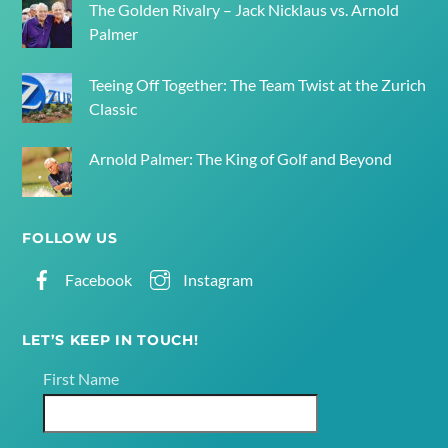
The Golden Rivalry – Jack Nicklaus vs. Arnold
Palmer
Teeing Off Together: The Team Twist at the Zurich
Classic
Arnold Palmer: The King of Golf and Beyond
FOLLOW US
Facebook
Instagram
LET’S KEEP IN TOUCH!
First Name