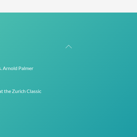
Back
To
Top
s. Arnold Palmer
t the Zurich Classic