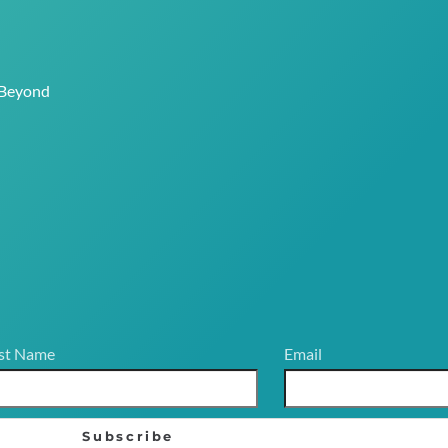
 Beyond
st Name
Email
Subscribe