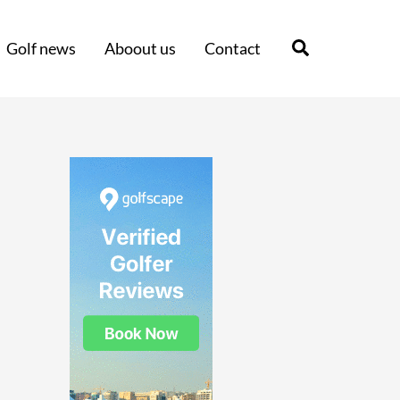
Search
Golf news
Aboout us
Contact