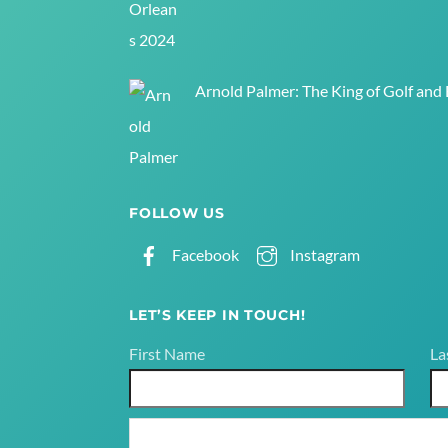
Arnold Palmer: The King of Golf and
FOLLOW US
Facebook
Instagram
LET’S KEEP IN TOUCH!
First Name
La