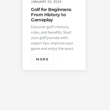
JANUARY 30, 2024
Golf for Beginners:
From History to
Gameplay
Discover golf’s history,
rules, and benefits. Start
your golf journey with
expert tips. Improve your
game and enjoy the sport.
MORE