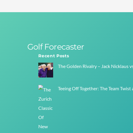
Golf Forecaster
Recent Posts
The Golden Rivalry – Jack Nicklaus v
Teeing Off Together: The Team Twist a