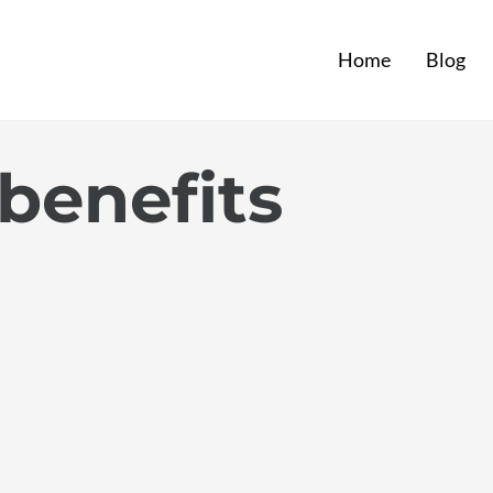
Home
Blog
 benefits