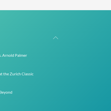
Back
To
Top
s. Arnold Palmer
t the Zurich Classic
 Beyond