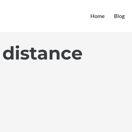
Home
Blog
 distance