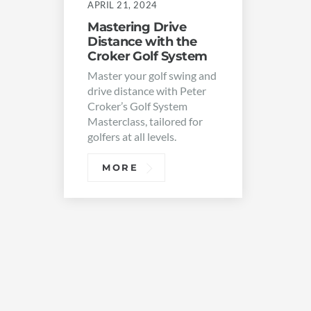
APRIL 21, 2024
Mastering Drive
Distance with the
Croker Golf System
Master your golf swing and
drive distance with Peter
Croker’s Golf System
Masterclass, tailored for
golfers at all levels.
MORE