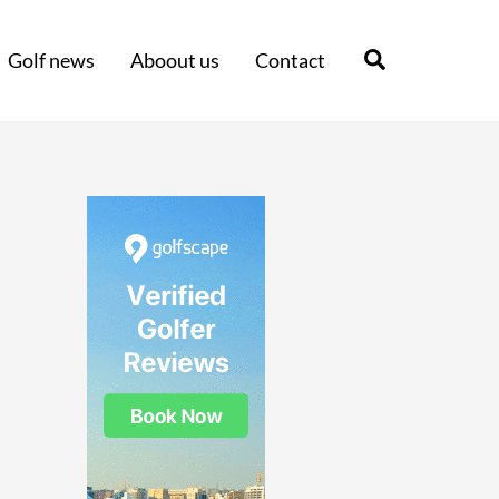
Search
Golf news
Aboout us
Contact