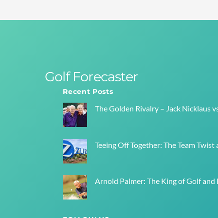
Golf Forecaster
Recent Posts
The Golden Rivalry – Jack Nicklaus v
Teeing Off Together: The Team Twist a
Arnold Palmer: The King of Golf and