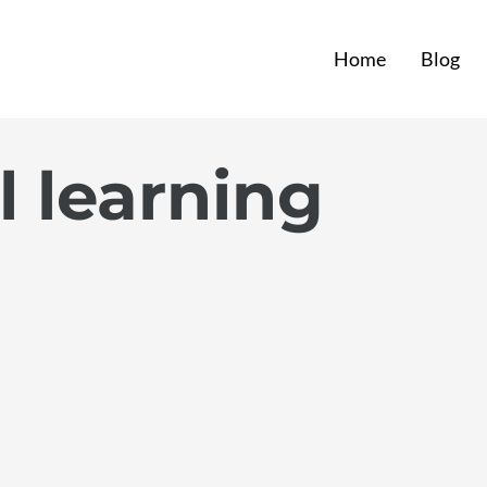
Home
Blog
l learning