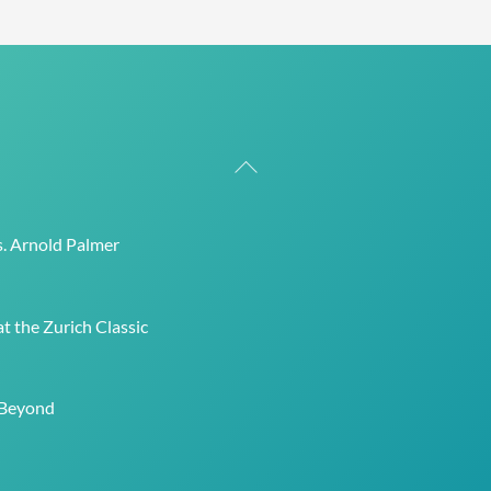
Back
To
Top
s. Arnold Palmer
t the Zurich Classic
 Beyond