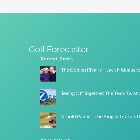
Golf Forecaster
Recent Posts
The Golden Rivalry – Jack Nicklaus v
Teeing Off Together: The Team Twist a
Arnold Palmer: The King of Golf and