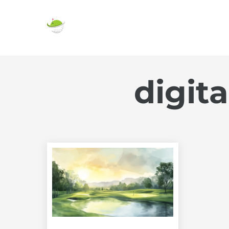
Skip
to
content
Golf for beginners
digita