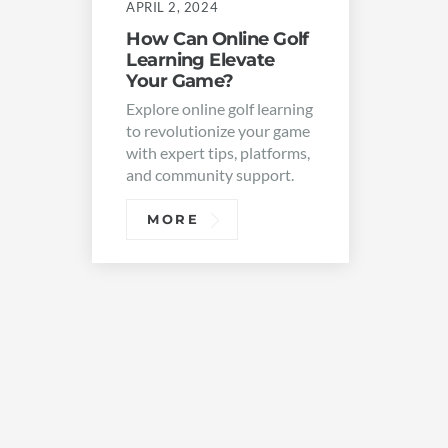
APRIL 2, 2024
How Can Online Golf
Learning Elevate
Your Game?
Explore online golf learning
to revolutionize your game
with expert tips, platforms,
and community support.
MORE