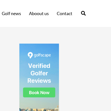
Search
Golf news
Aboout us
Contact