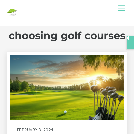
Skip
Me
to
content
choosing golf courses
FEBRUARY 3, 2024