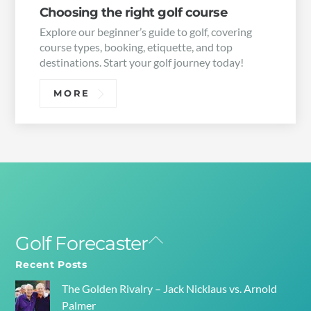
Choosing the right golf course
Explore our beginner’s guide to golf, covering
course types, booking, etiquette, and top
destinations. Start your golf journey today!
MORE
Golf Forecaster
Back
To
Recent Posts
Top
The Golden Rivalry – Jack Nicklaus vs. Arnold
Palmer