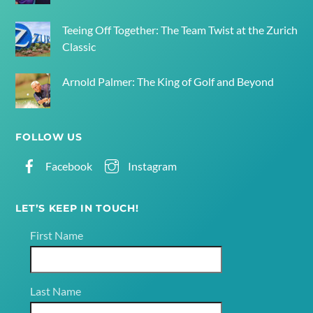
Teeing Off Together: The Team Twist at the Zurich
Classic
Arnold Palmer: The King of Golf and Beyond
FOLLOW US
Facebook
Instagram
LET’S KEEP IN TOUCH!
First Name
Last Name